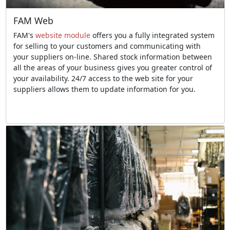
FAM Web
FAM's
website module
offers you a fully integrated system
for selling to your customers and communicating with
your suppliers on-line. Shared stock information between
all the areas of your business gives you greater control of
your availability. 24/7 access to the web site for your
suppliers allows them to update information for you.