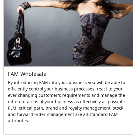
FAM Wholesale
By introducing FAM into your business you will be able to
efficiently control your business processes, react to your
ever changing customer's requirements and manage the
different areas of your business as effectively as possible.
PLM, critical path, brand and royalty management, stock
and forward order management are all standard FAM
attributes.