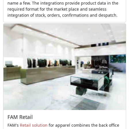
name a few. The integrations provide product data in the
required format for the market place and seamless
integration of stock, orders, confirmations and despatch.
FAM Retail
FAM's
Retail solution
for apparel combines the back office