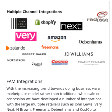
FAM Integrations
With the increasing trend towards doing business via a
marketplace model rather than traditional wholesale or
concession we have developed a number of integrations
with the large multiple retailers such as John Lewis, Very,
Next, N Brown, Freemans, Debenhams and CostCo to