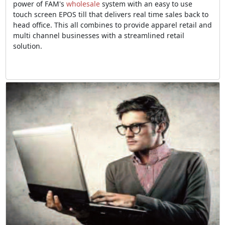
power of FAM's
wholesale
system with an easy to use
touch screen EPOS till that delivers real time sales back to
head office. This all combines to provide apparel retail and
multi channel businesses with a streamlined retail
solution.