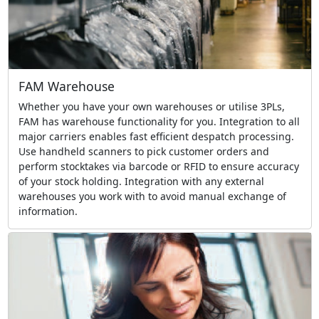
FAM Warehouse
Whether you have your own warehouses or utilise 3PLs,
FAM has warehouse functionality for you. Integration to all
major carriers enables fast efficient despatch processing.
Use handheld scanners to pick customer orders and
perform stocktakes via barcode or RFID to ensure accuracy
of your stock holding. Integration with any external
warehouses you work with to avoid manual exchange of
information.