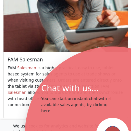
FAM Salesman
FAM
Salesman
is a highly practical, easy to use, tablet
based system for sales agents to use at trade shows or
when visiting customers. Orders are entered directly onto
Chat with us...
the tablet via style, barcode or image selection FAM
Salesman
allows you to work off-line and then synchronise
with head office when you have an available internet
You can start an instant chat with
connection.
available sales agents, by clicking
here.
We use cookies for analytics and website features. By