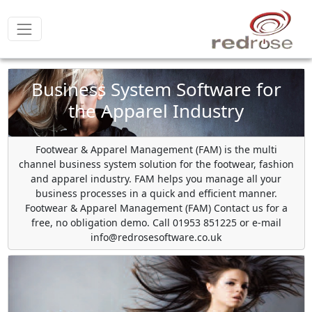
Business System Software for
the Apparel Industry
Footwear & Apparel Management (FAM) is the multi
channel business system solution for the footwear, fashion
and apparel industry. FAM helps you manage all your
business processes in a quick and efficient manner.
Footwear & Apparel Management (FAM) Contact us for a
free, no obligation demo. Call 01953 851225 or e-mail
info@redrosesoftware.co.uk